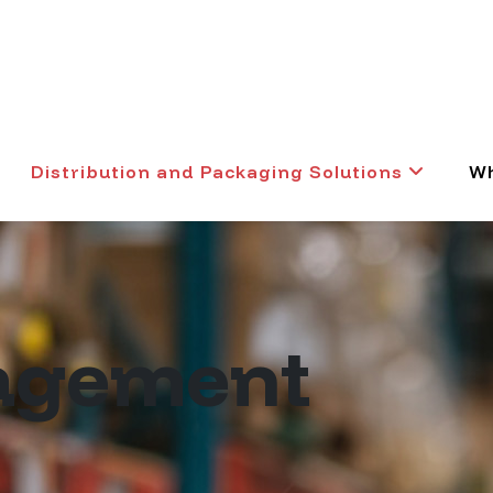
Distribution and Packaging Solutions
Wh
agement