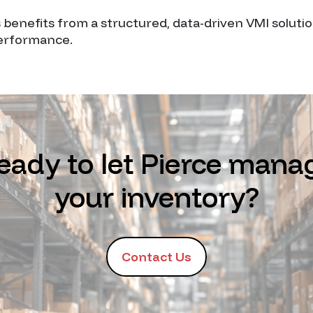
s benefits from a structured, data-driven VMI soluti
performance.
eady to let Pierce mana
your inventory?
Contact Us