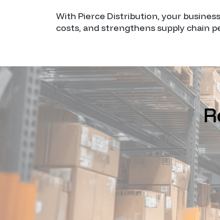
With Pierce Distribution, your busines
costs, and strengthens supply chain 
R