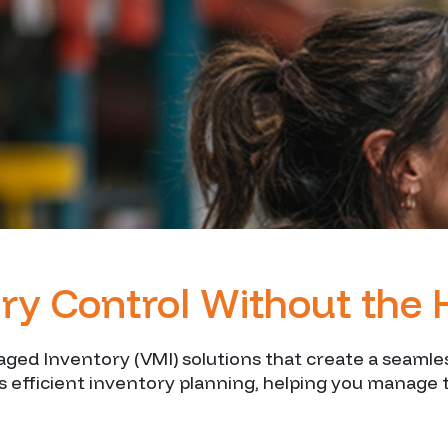
ry Control Without the 
naged Inventory (VMI) solutions that create a seam
 efficient inventory planning, helping you manage 