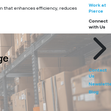
Work at
on that enhances efficiency, reduces
Pierce
Connect
with Us
ge
Contact
Us
Newslett
Blog