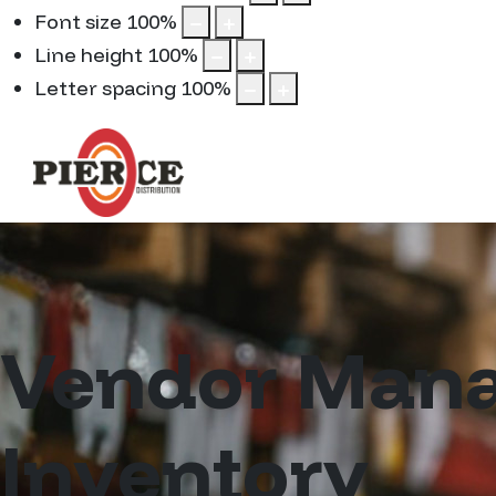
Font size
100
%
Line height
100
%
Letter spacing
100
%
Vendor Man
Inventory