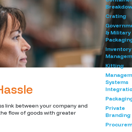
Breakdo
Crating
Governm
& Military
Packagin
Inventory
Managem
Kitting
Managem
Systems
Hassle
Integrati
Packagin
less link between your company and
Private
the flow of goods with greater
Branding
Procurem