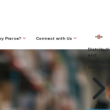
y Pierce?
Connect with Us
Distribut
and
Packagin
Solutions
Containe