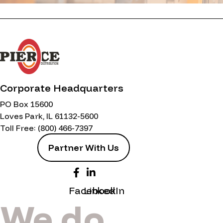
Corporate Headquarters
PO Box 15600
Loves Park, IL 61132-5600
Toll Free:
(800) 466-7397
Partner With Us
Facebook
LinkedIn
We do