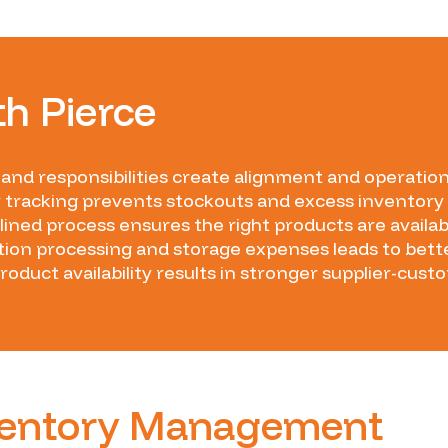
th Pierce
 and responsibilities create alignment and operationa
 tracking prevents stockouts and excess inventory
ined process ensures the right products are avail
ion processing and storage expenses leads to bette
product availability results in stronger supplier-cust
nventory Management