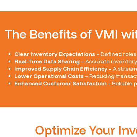
The Benefits of VMI wi
Clear Inventory Expectations –
Defined roles
Real-Time Data Sharing –
Accurate inventory
Improved Supply Chain Efficiency –
A streaml
Lower Operational Costs –
Reducing transact
Enhanced Customer Satisfaction –
Reliable 
Optimize Your I