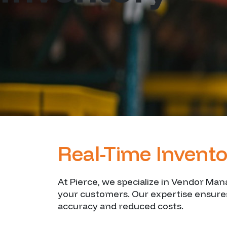
Real-Time Invento
At Pierce, we specialize in Vendor Ma
your customers. Our expertise ensures
accuracy and reduced costs.