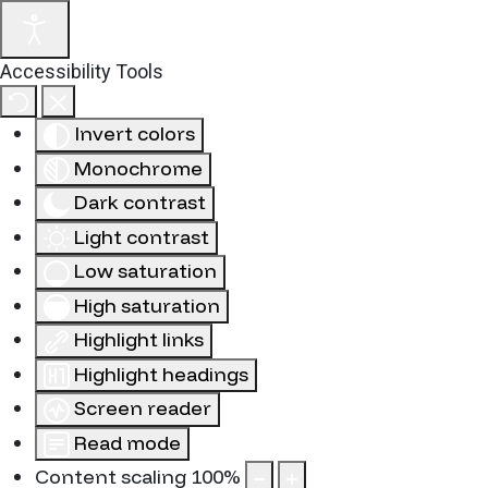
Accessibility Tools
Invert colors
Monochrome
Dark contrast
Light contrast
Low saturation
High saturation
Highlight links
Highlight headings
Screen reader
Read mode
Content scaling
100
%