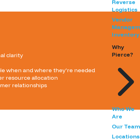
Reverse
Logistics
Vendor
Managem
Inventory
Why
Pierce?
l clarity
able when and where they’re needed
r resource allocation
omer relationships
Who We
Are
Our Team
Locations