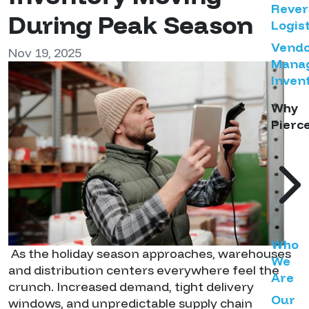
Rever
During Peak Season
Logist
Vend
Nov 19, 2025
Mana
Inven
Why
Pierc
Who
As the holiday season approaches, warehouses
We
and distribution centers everywhere feel the
Are
crunch. Increased demand, tight delivery
Our
windows, and unpredictable supply chain