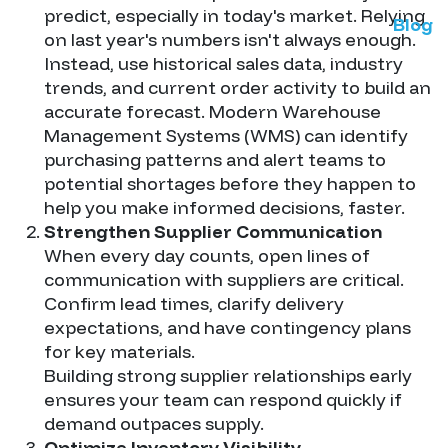
predict, especially in today's market. Relying
Blog
on last year's numbers isn't always enough.
Instead, use historical sales data, industry
trends, and current order activity to build an
accurate forecast. Modern Warehouse
Management Systems (WMS) can identify
purchasing patterns and alert teams to
potential shortages before they happen to
help you make informed decisions, faster.
Strengthen Supplier Communication
When every day counts, open lines of
communication with suppliers are critical.
Confirm lead times, clarify delivery
expectations, and have contingency plans
for key materials.
Building strong supplier relationships early
ensures your team can respond quickly if
demand outpaces supply.
Optimize Inventory Visibility