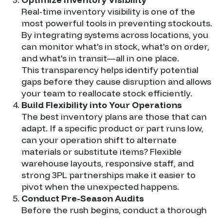
Real-time inventory visibility is one of the
most powerful tools in preventing stockouts.
By integrating systems across locations, you
can monitor what's in stock, what's on order,
and what's in transit—all in one place.
This transparency helps identify potential
gaps before they cause disruption and allows
your team to reallocate stock efficiently.
Build Flexibility into Your Operations
The best inventory plans are those that can
adapt. If a specific product or part runs low,
can your operation shift to alternate
materials or substitute items? Flexible
warehouse layouts, responsive staff, and
strong 3PL partnerships make it easier to
pivot when the unexpected happens.
Conduct Pre-Season Audits
Before the rush begins, conduct a thorough