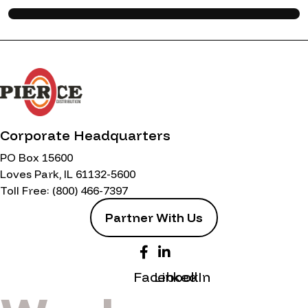
Corporate Headquarters
PO Box 15600
Loves Park, IL 61132-5600
Toll Free:
(800) 466-7397
Partner With Us
Facebook
LinkedIn