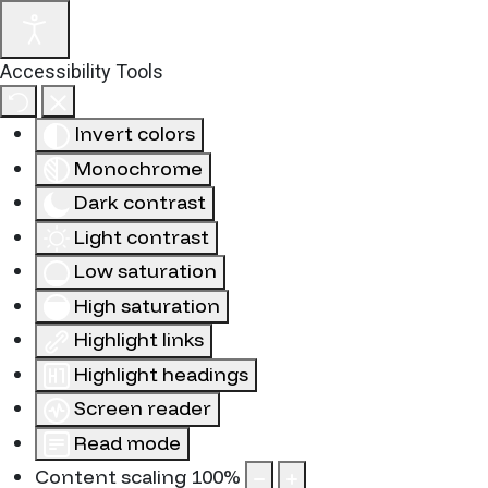
Accessibility Tools
Invert colors
Monochrome
Dark contrast
Light contrast
Low saturation
High saturation
Highlight links
Highlight headings
Screen reader
Read mode
Content scaling
100
%