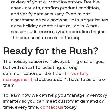
review of your current inventory. Double-
check counts, confirm product condition,
and verify data accuracy. Even minor
discrepancies can snowball into bigger issues
once holiday orders start rolling in. A pre-
season audit ensures your operation begins
the peak season on solid footing.
Ready for the Rush?
The holiday season will always bring challenges,
but with smart forecasting, strong
communication, and efficient
inventory
management
, stockouts don't have to be one of
them.
To learn how we can help you manage inventory
smarter so you can meet customer demand on
time, every time,
contact us
today.