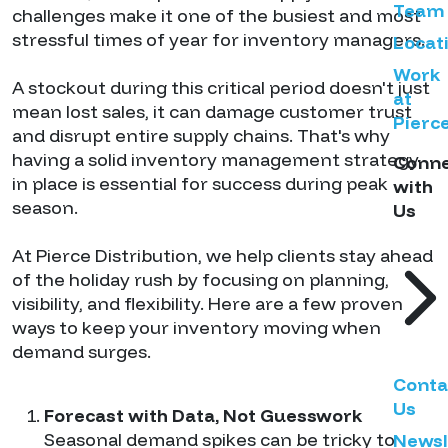
Team
challenges make it one of the busiest and most
stressful times of year for inventory managers.
Locat
Work
A stockout during this critical period doesn't just
at
mean lost sales, it can damage customer trust
Pierc
and disrupt entire supply chains. That's why
having a solid inventory management strategy
Conn
in place is essential for success during peak
with
season.
Us
At Pierce Distribution, we help clients stay ahead
of the holiday rush by focusing on planning,
visibility, and flexibility. Here are a few proven
ways to keep your inventory moving when
demand surges.
Conta
Us
Forecast with Data, Not Guesswork
Seasonal demand spikes can be tricky to
Newsl