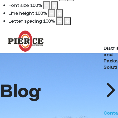
Font size
100
%
Line height
100
%
Letter spacing
100
%
Distr
and
Packa
Solut
Blog
Conta