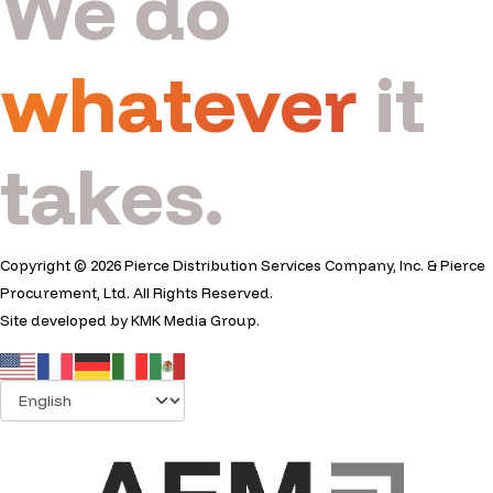
We do
whatever
it
takes.
Copyright © 2026 Pierce Distribution Services Company, Inc. & Pierce
Procurement, Ltd. All Rights Reserved.
Site developed by
KMK Media Group
.