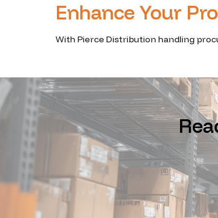
Enhance Your Pr
With Pierce Distribution handling proc
Read