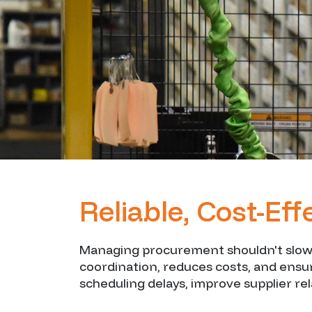
Reliable, Cost-Ef
Managing procurement shouldn't slow y
coordination, reduces costs, and ens
scheduling delays, improve supplier re