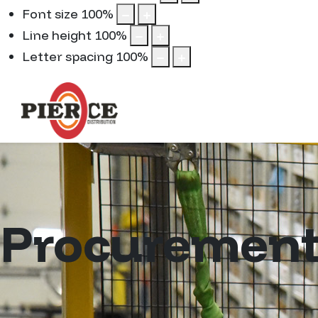
Font size
100
%
Line height
100
%
Letter spacing
100
%
Procuremen