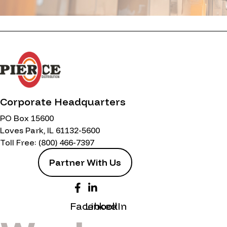
Corporate Headquarters
PO Box 15600
Loves Park, IL 61132-5600
Toll Free:
(800) 466-7397
Partner With Us
Facebook
LinkedIn