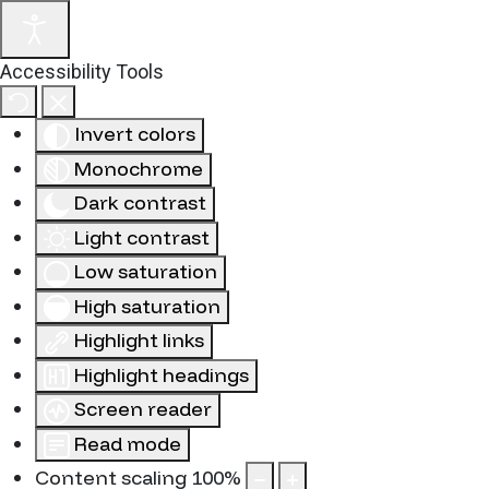
Accessibility Tools
Invert colors
Monochrome
Dark contrast
Light contrast
Low saturation
High saturation
Highlight links
Highlight headings
Screen reader
Read mode
Content scaling
100
%