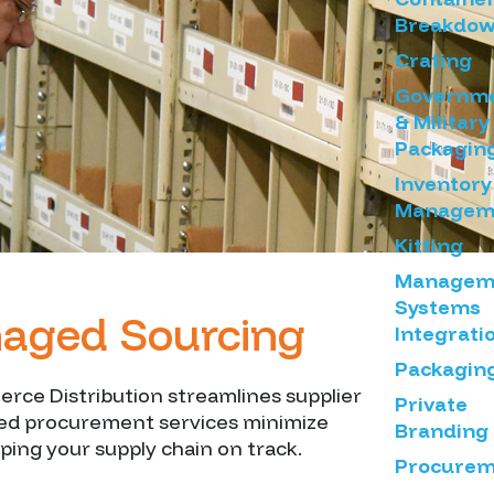
Breakdo
Crating
Governm
& Military
Packagin
Inventory
Managem
Kitting
Managem
Systems
anaged Sourcing
Integrati
Packagin
rce Distribution streamlines supplier
Private
ced procurement services minimize
Branding
ping your supply chain on track.
Procurem