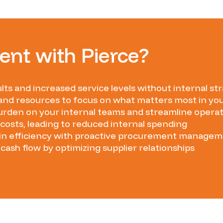
nt with Pierce?
lts and increased service levels without internal str
and resources to focus on what matters most in yo
rden on your internal teams and streamline opera
costs, leading to reduced internal spending
in efficiency with proactive procurement manage
cash flow by optimizing supplier relationships