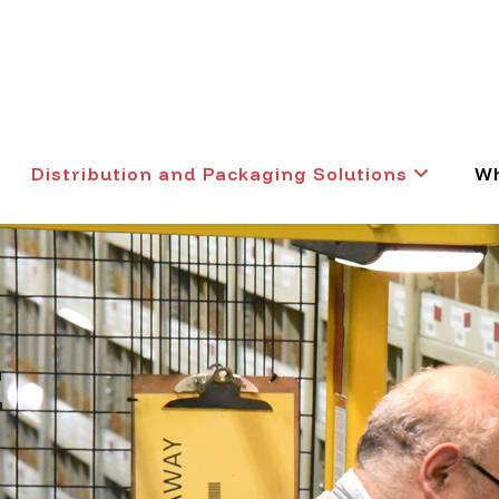
Distribution and Packaging Solutions
Wh
t