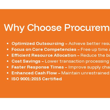
Why Choose Procureme
Optimized Outsourcing –
Achieve better resu
Focus on Core Competencies –
Free up time 
Efficient Resource Allocation –
Reduce the bu
Cost Savings –
Lower transaction processing 
Faster Response Times –
Improve supply cha
Enhanced Cash Flow –
Maintain unrestrained 
ISO 9001:2015 Certified