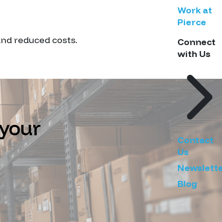
Work at
Pierce
 and reduced costs.
Connect
with Us
 your
Contact
Us
Newslett
Blog