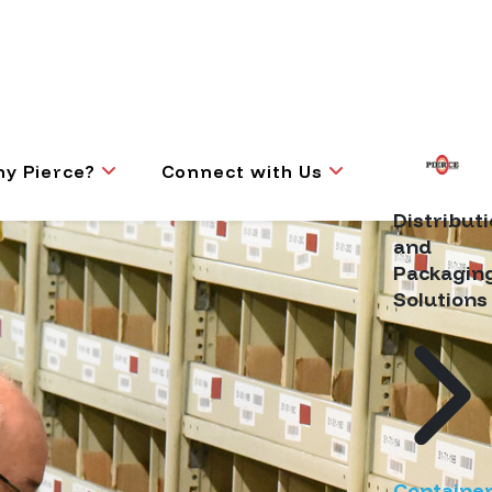
y Pierce?
Connect with Us
Distribut
and
Packagin
Solutions
Containe