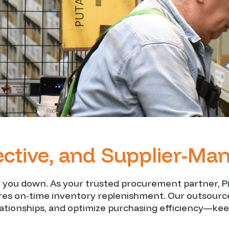
fective, and Supplier-M
ou down. As your trusted procurement partner, Pie
ures on-time inventory replenishment. Our outsour
lationships, and optimize purchasing efficiency—kee