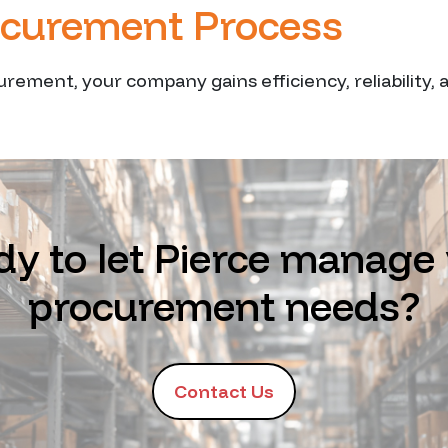
ocurement Process
urement, your company gains efficiency, reliability,
y to let Pierce manage
procurement needs?
Contact Us