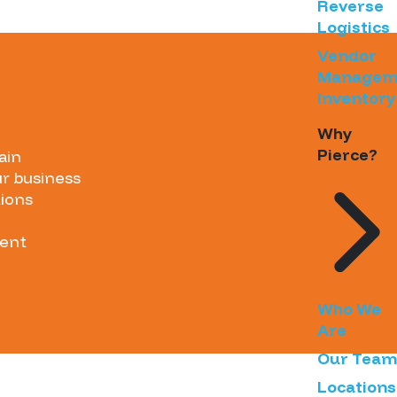
Reverse
Logistics
Vendor
Managem
Inventory
Why
Pierce?
ain
ur business
tions
ment
Who We
Are
Our Team
Locations