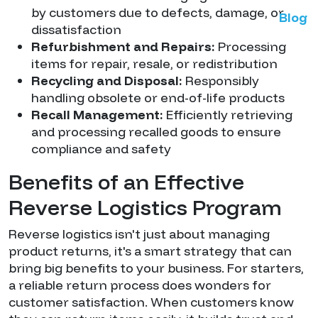
by customers due to defects, damage, or
Blog
dissatisfaction
Refurbishment and Repairs:
Processing
items for repair, resale, or redistribution
Recycling and Disposal:
Responsibly
handling obsolete or end-of-life products
Recall Management:
Efficiently retrieving
and processing recalled goods to ensure
compliance and safety
Benefits of an Effective
Reverse Logistics Program
Reverse logistics isn't just about managing
product returns, it's a smart strategy that can
bring big benefits to your business. For starters,
a reliable return process does wonders for
customer satisfaction. When customers know