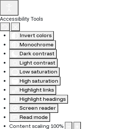
Accessibility Tools
Invert colors
Monochrome
Dark contrast
Light contrast
Low saturation
High saturation
Highlight links
Highlight headings
Screen reader
Read mode
Content scaling
100
%