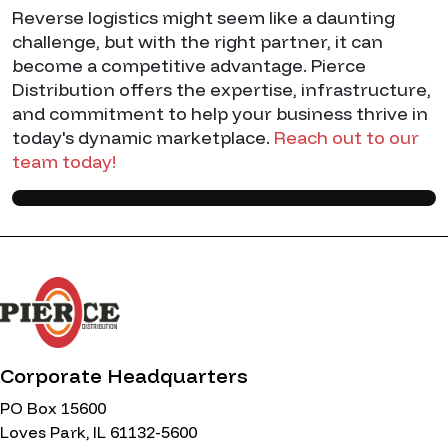
Reverse logistics might seem like a daunting
challenge, but with the right partner, it can
become a competitive advantage. Pierce
Distribution offers the expertise, infrastructure,
and commitment to help your business thrive in
today's dynamic marketplace.
Reach out to our
team today!
Corporate Headquarters
PO Box 15600
Loves Park, IL 61132-5600