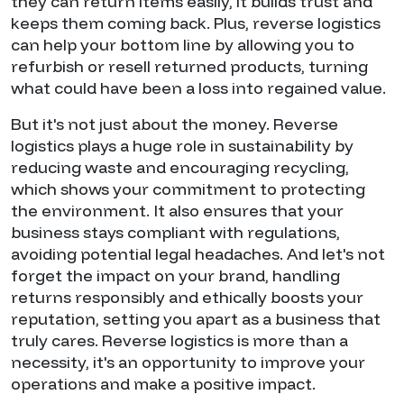
they can return items easily, it builds trust and
keeps them coming back. Plus, reverse logistics
can help your bottom line by allowing you to
refurbish or resell returned products, turning
what could have been a loss into regained value.
But it's not just about the money. Reverse
logistics plays a huge role in sustainability by
reducing waste and encouraging recycling,
which shows your commitment to protecting
the environment. It also ensures that your
business stays compliant with regulations,
avoiding potential legal headaches. And let's not
forget the impact on your brand, handling
returns responsibly and ethically boosts your
reputation, setting you apart as a business that
truly cares. Reverse logistics is more than a
necessity, it's an opportunity to improve your
operations and make a positive impact.