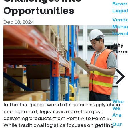
Rever
Opportunities
Logist
Vend
Dec 18, 2024
Mana
Inven
Why
Pierc
Who
In the fast-paced world of modern supply chain
We
management, logistics is more than just
Are
delivering products from Point A to Point B.
Our
While traditional logistics focuses on getting