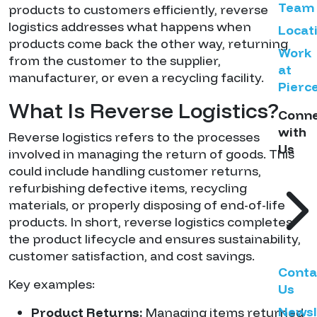
Team
products to customers efficiently, reverse
logistics addresses what happens when
Locat
products come back the other way, returning
Work
from the customer to the supplier,
at
manufacturer, or even a recycling facility.
Pierc
What Is Reverse Logistics?
Conn
with
Reverse logistics refers to the processes
Us
involved in managing the return of goods. This
could include handling customer returns,
refurbishing defective items, recycling
materials, or properly disposing of end-of-life
products. In short, reverse logistics completes
the product lifecycle and ensures sustainability,
customer satisfaction, and cost savings.
Conta
Key examples:
Us
Newsl
Product Returns:
Managing items returned