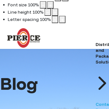
Font size
100
%
Line height
100
%
Letter spacing
100
%
Distr
and
Packa
Solut
Blog
Conta