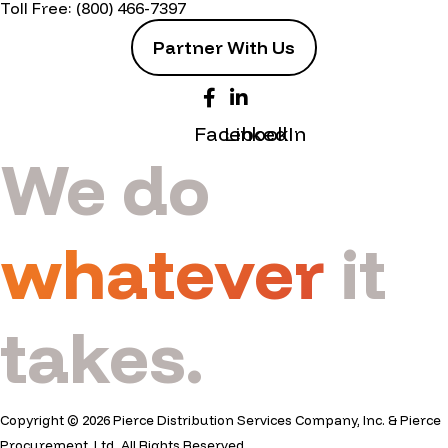
Toll Free:
(800) 466-7397
Partner With Us
Facebook
LinkedIn
We do
whatever
it
takes.
Copyright © 2026 Pierce Distribution Services Company, Inc. & Pierce
Procurement, Ltd. All Rights Reserved.