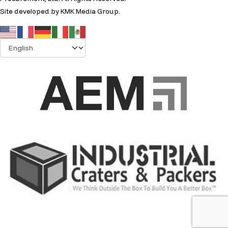
Site developed by
KMK Media Group
.