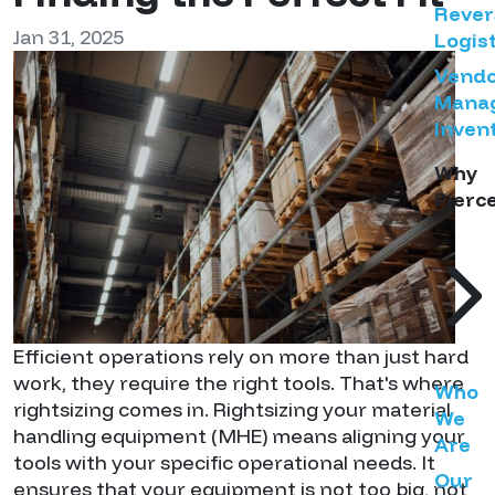
Rever
Jan 31, 2025
Logist
Vend
Mana
Inven
Why
Pierc
Efficient operations rely on more than just hard
work, they require the right tools. That's where
Who
rightsizing comes in. Rightsizing your material
We
handling equipment (MHE) means aligning your
Are
tools with your specific operational needs. It
Our
ensures that your equipment is not too big, not