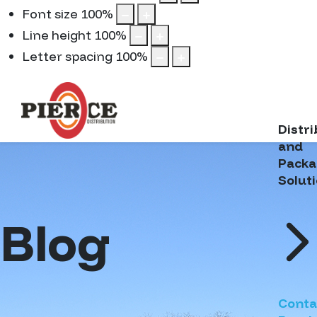
Font size
100
%
Line height
100
%
Letter spacing
100
%
Distr
and
Packa
Solut
Blog
Conta