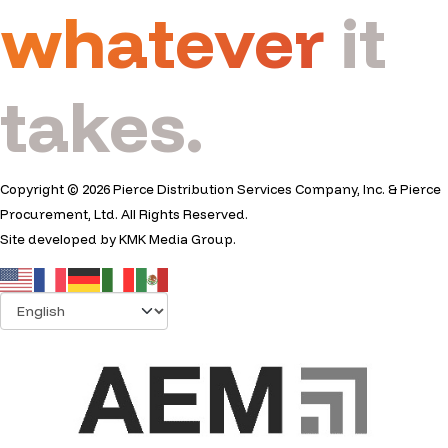
whatever
it
takes.
Copyright © 2026 Pierce Distribution Services Company, Inc. & Pierce
Procurement, Ltd. All Rights Reserved.
Site developed by
KMK Media Group
.