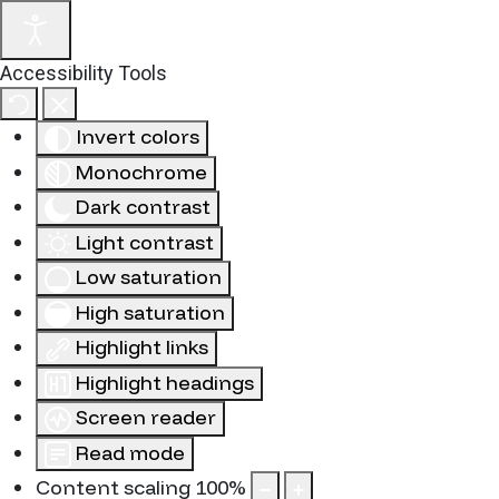
Accessibility Tools
Invert colors
Monochrome
Dark contrast
Light contrast
Low saturation
High saturation
Highlight links
Highlight headings
Screen reader
Read mode
Content scaling
100
%