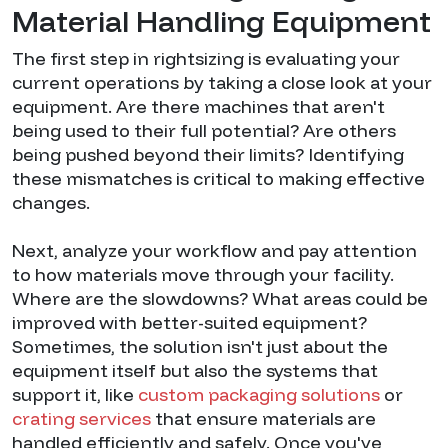
Material Handling Equipment
The first step in rightsizing is evaluating your
current operations by taking a close look at your
equipment. Are there machines that aren't
being used to their full potential? Are others
being pushed beyond their limits? Identifying
these mismatches is critical to making effective
changes.
Next, analyze your workflow and pay attention
to how materials move through your facility.
Where are the slowdowns? What areas could be
improved with better-suited equipment?
Sometimes, the solution isn't just about the
equipment itself but also the systems that
support it, like
custom packaging solutions
or
crating services
that ensure materials are
handled efficiently and safely. Once you've