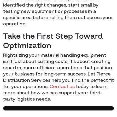
identified the right changes, start small by
testing new equipment or processes in a
specific area before rolling them out across your
operation.
Take the First Step Toward
Optimization
Rightsizing your material handling equipment
isn't just about cutting costs, it's about creating
smarter, more efficient operations that position
your business for long-term success. Let Pierce
Distribution Services help you find the perfect fit
for your operations.
Contact us
today to learn
more about how we can support your third-
party logistics needs.