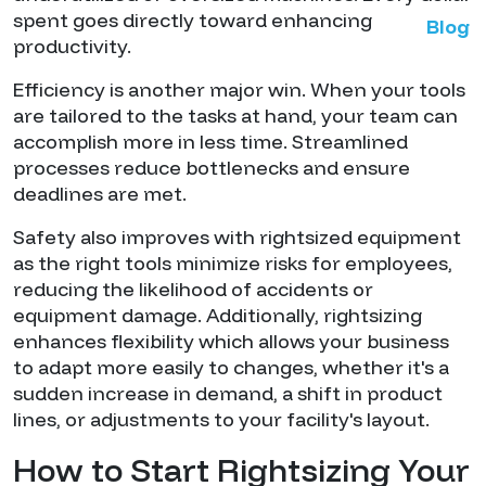
spent goes directly toward enhancing
Blog
productivity.
Efficiency is another major win. When your tools
are tailored to the tasks at hand, your team can
accomplish more in less time. Streamlined
processes reduce bottlenecks and ensure
deadlines are met.
Safety also improves with rightsized equipment
as the right tools minimize risks for employees,
reducing the likelihood of accidents or
equipment damage. Additionally, rightsizing
enhances flexibility which allows your business
to adapt more easily to changes, whether it's a
sudden increase in demand, a shift in product
lines, or adjustments to your facility's layout.
How to Start Rightsizing Your