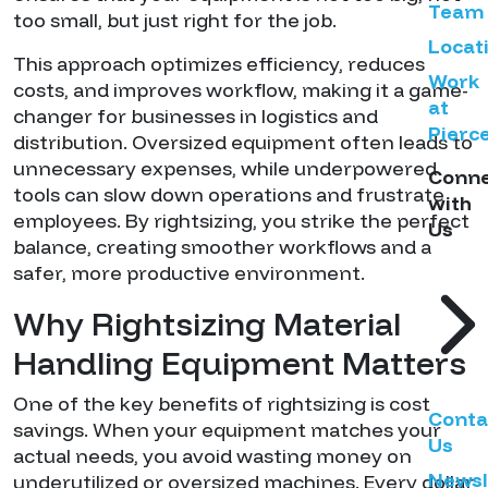
Team
too small, but just right for the job.
Locat
This approach optimizes efficiency, reduces
Work
costs, and improves workflow, making it a game-
at
changer for businesses in logistics and
Pierc
distribution. Oversized equipment often leads to
unnecessary expenses, while underpowered
Conn
tools can slow down operations and frustrate
with
employees. By rightsizing, you strike the perfect
Us
balance, creating smoother workflows and a
safer, more productive environment.
Why Rightsizing Material
Handling Equipment Matters
One of the key benefits of rightsizing is cost
Conta
savings. When your equipment matches your
Us
actual needs, you avoid wasting money on
Newsl
underutilized or oversized machines. Every dollar