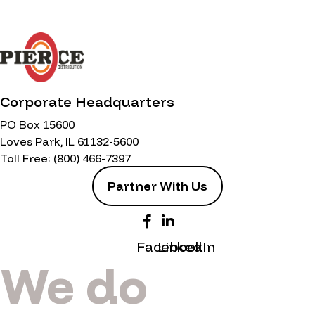
Corporate Headquarters
PO Box 15600
Loves Park, IL 61132-5600
Toll Free:
(800) 466-7397
Partner With Us
Facebook
LinkedIn
We do